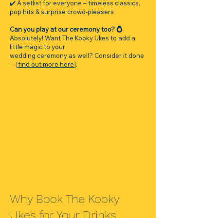
✔️ A setlist for everyone – timeless classics,
pop hits & surprise crowd-pleasers
Can you play at our ceremony too? 💍
Absolutely! Want The Kooky Ukes to add a
little magic to your
wedding ceremony as well? Consider it done
—[
find out more here
].
Why Book The Kooky
Ukes for Your Drinks