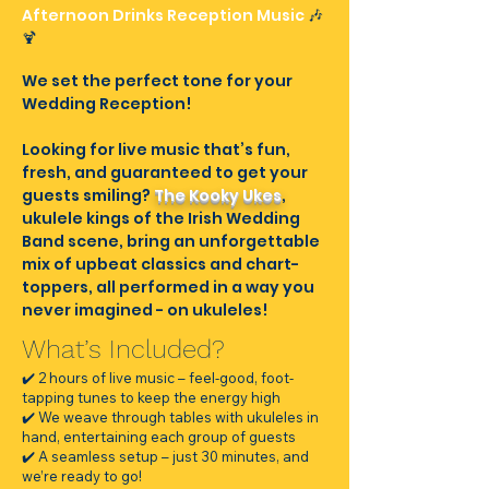
Afternoon Drinks Reception Music
🎶
🍹​
We set the perfect tone for your
Wedding Reception!
Looking for live music that’s fun,
fresh, and guaranteed to get your
guests smiling?
The Kooky Ukes
,
ukulele kings of the Irish Wedding
Band scene, bring an unforgettable
mix of upbeat classics and chart-
toppers, all performed in a way you
never imagined - on ukuleles!
What’s Included?
✔️ 2 hours of live music – feel-good, foot-
tapping tunes to keep the energy high
✔️ We weave through tables with ukuleles in
hand, entertaining each group of guests
✔️ A seamless setup – just 30 minutes, and
we’re ready to go!