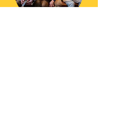
Check Your Date!
Contact
askthekookyukes@gmail.com
0858764561
Facebook
Instagram
•