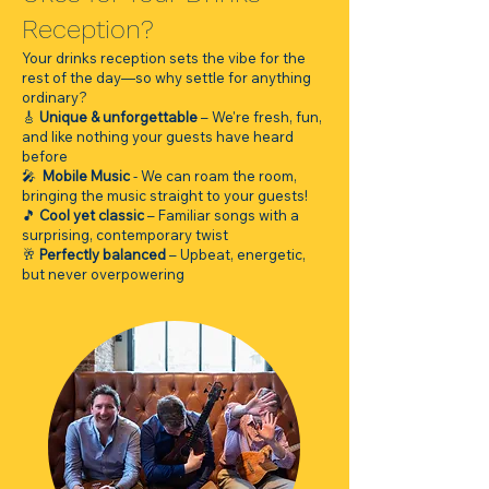
Reception?
Your drinks reception sets the vibe for the
rest of the day—so why settle for anything
ordinary?
🎸
Unique & unforgettable
– We're fresh, fun,
and like nothing your guests have heard
before
🎤
Mobile Music
- We can roam the room,
bringing the music straight to your guests!
🎵
Cool yet classic
– Familiar songs with a
surprising, contemporary twist
🥂
Perfectly balanced
– Upbeat, energetic,
but never overpowering