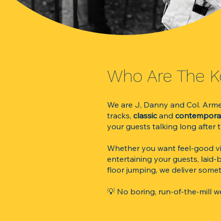
​​​​​​​​​​​​​​​​​​​​​​​​​​​​​​W
We are J, Danny and Col. Armed 
tracks,
classic
and
contempor
your guests talking long after
Whether you want feel-good vib
entertaining your guests, laid-
floor jumping, we deliver somet
💡 No boring, run-of-the-mill 