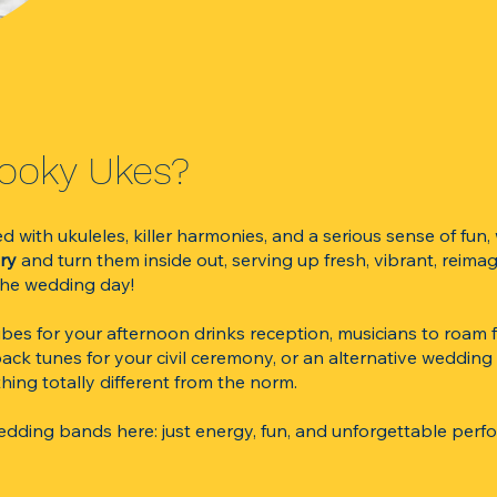
ho Are The Kooky Ukes?​
with ukuleles, killer harmonies, and a serious sense of fun,
ary
and turn them inside out, serving up fresh, vibrant, reimag
 the wedding day!
es for your afternoon drinks reception, musicians to roam f
back tunes for your civil ceremony, or an alternative weddin
hing totally different from the norm.
wedding bands here: just energy, fun, and unforgettable perf