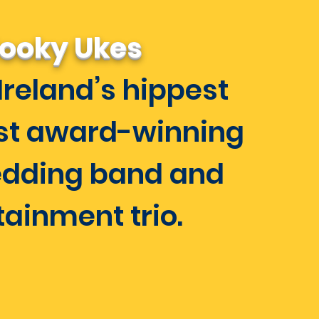
ooky Ukes
Ireland’s hippest
st award-winning
dding band and
tainment trio.