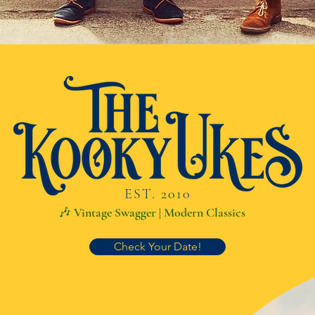
EST. 2010
🎶 Vintage Swagger | Modern Classics
Check Your Date!