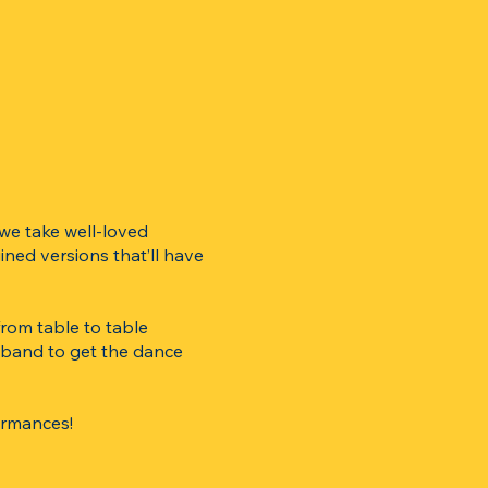
 we take well-loved
ined versions that’ll have
rom table to table
g band to get the dance
ormances!