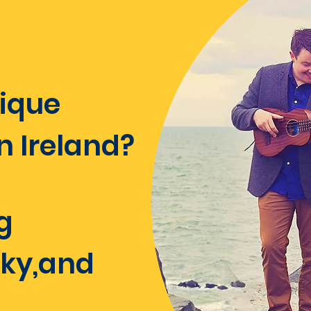
unique
Ireland?​​
g
rky,and