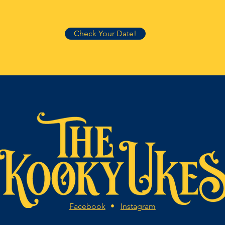
Check Your Date!
Facebook
•
Instagram