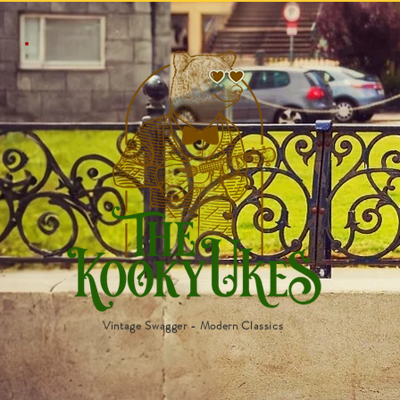
Vintage Swagger - Modern Classics