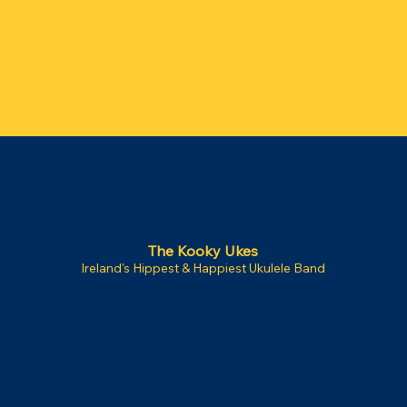
The Kooky Ukes
Ireland's Hippest & Happiest Ukulele Band