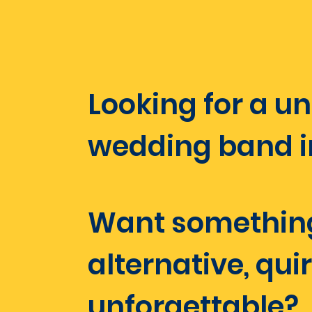
​​​​​​​Looking for a 
wedding band in 
Want somethin
alternative, qui
unforgettable?​​