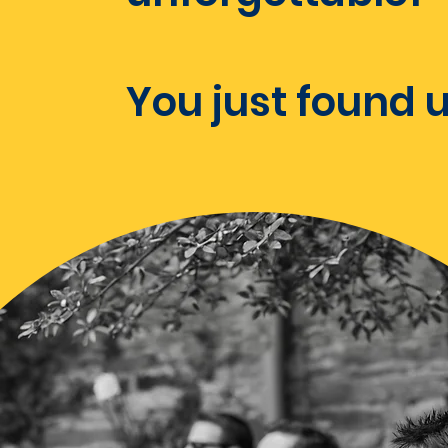
You just found u