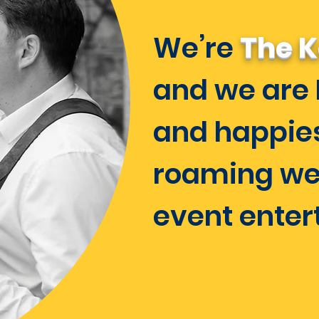
We’re
The K
and we are 
and happie
roaming we
event enter