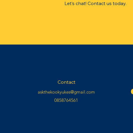
​Let’s chat!
Contact
us today.
Contact
askthekookyukes@gmail.com
0858764561